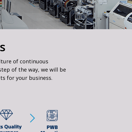
s
lture of continuous
tep of the way, we will be
lts for your business.