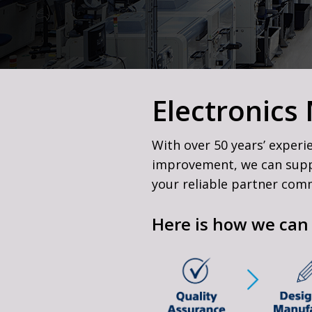
Refurbished Broadcast
Equipment
Sony Alpha Service &
Electronics
With over 50 years’ experi
improvement, we can suppor
your reliable partner commi
Here is how we can 