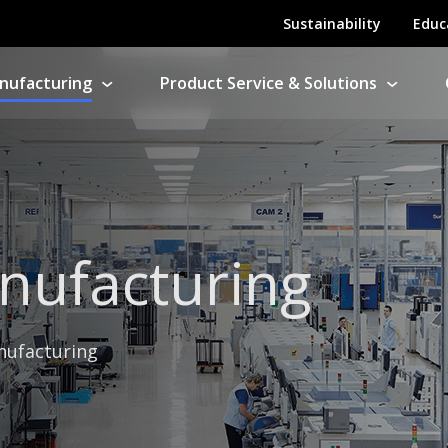
Sustainability
Educ
nufacturing
Product Service & Solutions
ny Manufacturing
ntract Electronics Manufacturing
s
nufacturing
Product Repairs
nufacturing
ation Support
her products