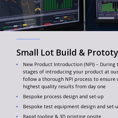
Small Lot Build & Protot
New Product Introduction (NPI) – During t
stages of introducing your product at our 
follow a thorough NPI process to ensure 
highest quality results from day one
Bespoke process design and set-up
Bespoke test equipment design and set-
Rapid tooling & 3D printing onsite