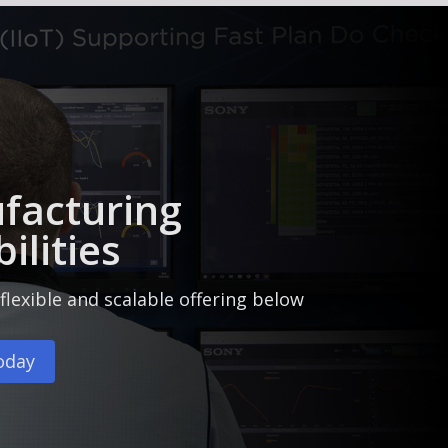
facturing
ilities
flexible and scalable offering below
oday