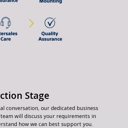
ction Stage
ial conversation, our dedicated business
team will discuss your requirements in
erstand how we can best support you.