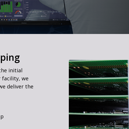
yping
he initial
facility, we
we deliver the
up