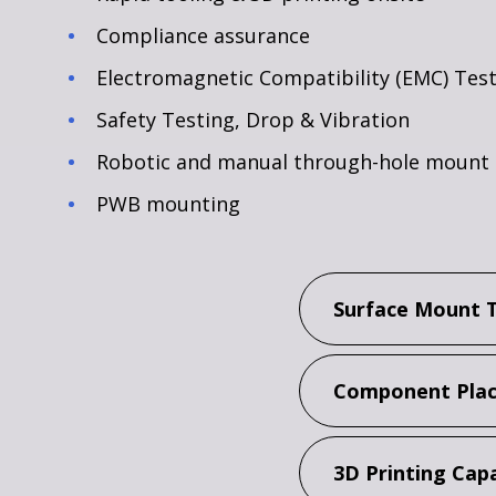
Compliance assurance
Electromagnetic Compatibility (EMC) Tes
Safety Testing, Drop & Vibration
Robotic and manual through-hole mount
PWB mounting
Surface Mount 
Component Plac
3D Printing Capa