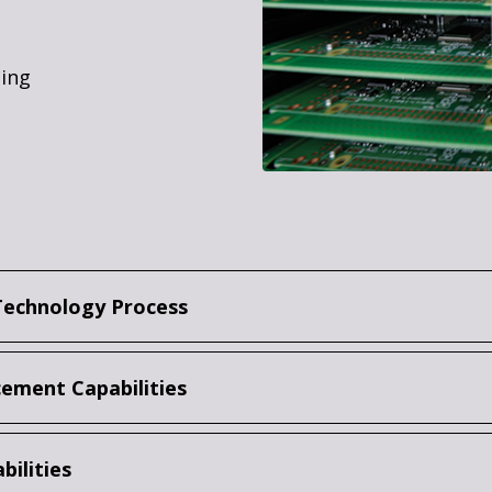
ting
Technology Process
ement Capabilities
bilities