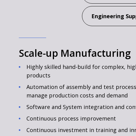
Engineering Sup
Scale-up Manufacturing
Highly skilled hand-build for complex, hi
products
Automation of assembly and test process
manage production costs and demand
Software and System integration and con
Continuous process improvement
Continuous investment in training and in