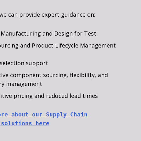
 we can provide expert guidance on:
 Manufacturing and Design for Test
ourcing and Product Lifecycle Management
selection support
tive component sourcing, flexibility, and
ory management
tive pricing and reduced lead times
ore about our Supply Chain
 solutions here