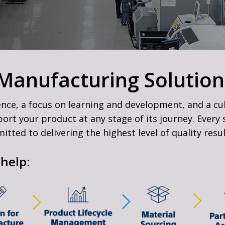
 Manufacturing Solution
ence, a focus on learning and development, and a cu
t your product at any stage of its journey. Every s
tted to delivering the highest level of quality resu
help: