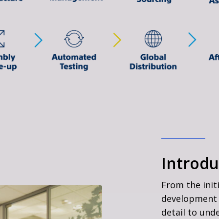
Introdu
From the init
development 
detail to und