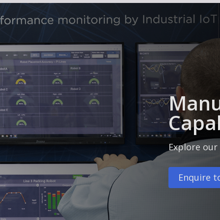
Manu
Capab
Explore our 
Enquire t