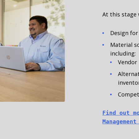
At this stage
Design for
Material s
including:
Vendor 
Alterna
invent
Competi
Find out m
Management