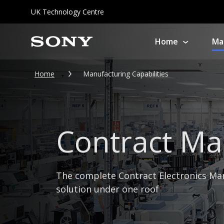
UK Technology Centre
Home
Ma
About us
So
Home
Manufacturing Capabilities
Product Service & Solutions
Co
Repair
Contract Ma
Professional
Equipment Repairs
Audio 
Support On Location
The complete Contract Electronics Ma
PlaySt
solution under one roof
Pro Health Check
Service
All ot