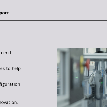
port
gh-end
es to help
figuration
novation,