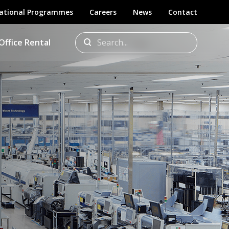
ational Programmes
Careers
News
Contact
Office Rental