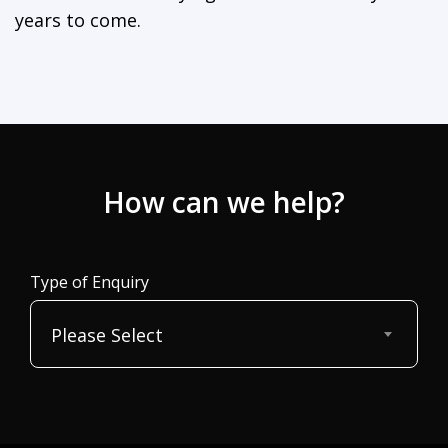
years to come.
How can we help?
Type of Enquiry
Please Select