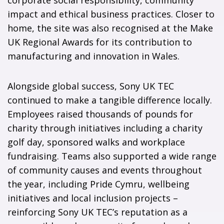
corporate social responsibility, community
impact and ethical business practices. Closer to
home, the site was also recognised at the Make
UK Regional Awards for its contribution to
manufacturing and innovation in Wales.
Alongside global success, Sony UK TEC
continued to make a tangible difference locally.
Employees raised thousands of pounds for
charity through initiatives including a charity
golf day, sponsored walks and workplace
fundraising. Teams also supported a wide range
of community causes and events throughout
the year, including Pride Cymru, wellbeing
initiatives and local inclusion projects –
reinforcing Sony UK TEC’s reputation as a