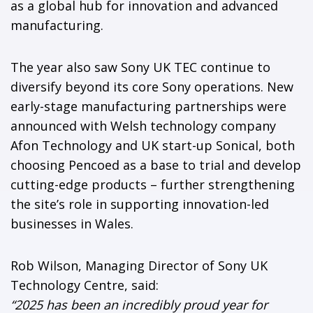
as a global hub for innovation and advanced
manufacturing.
The year also saw Sony UK TEC continue to
diversify beyond its core Sony operations. New
early-stage manufacturing partnerships were
announced with Welsh technology company
Afon Technology and UK start-up Sonical, both
choosing Pencoed as a base to trial and develop
cutting-edge products – further strengthening
the site’s role in supporting innovation-led
businesses in Wales.
Rob Wilson, Managing Director of Sony UK
Technology Centre, said:
“2025 has been an incredibly proud year for