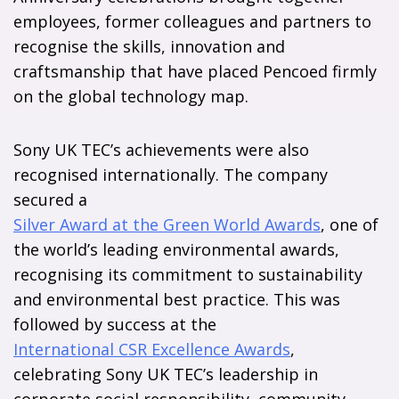
employees, former colleagues and partners to
recognise the skills, innovation and
craftsmanship that have placed Pencoed firmly
on the global technology map.
Sony UK TEC’s achievements were also
recognised internationally. The company
secured a
Silver Award at the Green World Awards
, one of
the world’s leading environmental awards,
recognising its commitment to sustainability
and environmental best practice. This was
followed by success at the
International CSR Excellence Awards
,
celebrating Sony UK TEC’s leadership in