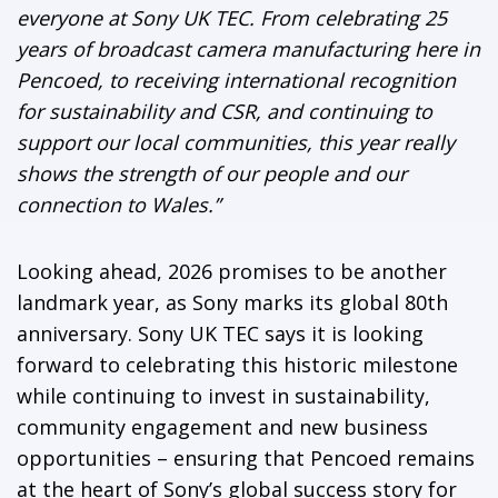
everyone at Sony UK TEC. From celebrating 25
years of broadcast camera manufacturing here in
Pencoed, to receiving international recognition
for sustainability and CSR, and continuing to
support our local communities, this year really
shows the strength of our people and our
connection to Wales.”
Looking ahead, 2026 promises to be another
landmark year, as Sony marks its global 80th
anniversary. Sony UK TEC says it is looking
forward to celebrating this historic milestone
while continuing to invest in sustainability,
community engagement and new business
opportunities – ensuring that Pencoed remains
at the heart of Sony’s global success story for