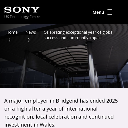
Menu
UK Technology Centre
Home
News
Celebrating exceptional year of global
success and community impact
A major employer in Bridgend has ended 2025
on a high after a year of international
recognition, local celebration and continued
investment in Wales.