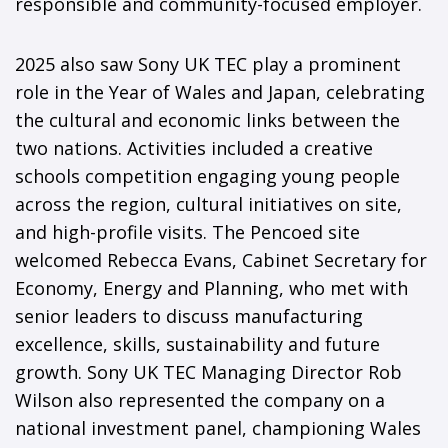
responsible and community-focused employer.
2025 also saw Sony UK TEC play a prominent
role in the Year of Wales and Japan, celebrating
the cultural and economic links between the
two nations. Activities included a creative
schools competition engaging young people
across the region, cultural initiatives on site,
and high-profile visits. The Pencoed site
welcomed Rebecca Evans, Cabinet Secretary for
Economy, Energy and Planning, who met with
senior leaders to discuss manufacturing
excellence, skills, sustainability and future
growth. Sony UK TEC Managing Director Rob
Wilson also represented the company on a
national investment panel, championing Wales