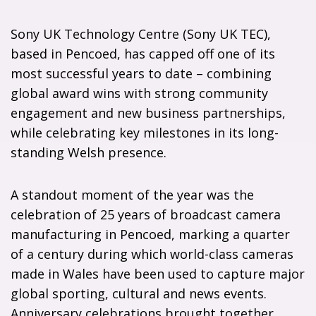
Sony UK Technology Centre (Sony UK TEC),
based in Pencoed, has capped off one of its
most successful years to date – combining
global award wins with strong community
engagement and new business partnerships,
while celebrating key milestones in its long-
standing Welsh presence.
A standout moment of the year was the
celebration of 25 years of broadcast camera
manufacturing in Pencoed, marking a quarter
of a century during which world-class cameras
made in Wales have been used to capture major
global sporting, cultural and news events.
Anniversary celebrations brought together