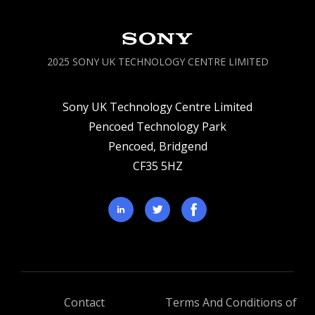
2025 SONY UK TECHNOLOGY CENTRE LIMITED
Sony UK Technology Centre Limited
Pencoed Technology Park
Pencoed, Bridgend
CF35 5HZ
Contact
Terms And Conditions of