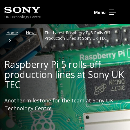
Menu
UK Technology Centre
Home
News
The Latest Raspberry Pi 5 Rolls Off
Production Lines at Sony UK TEC
Raspberry Pi 5 rolls off
production lines at Sony UK
TEC
Another milestone for the team at Sony UK
Technology Centre