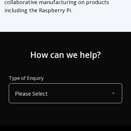
collaborative manufacturing on products
including the Raspberry Pi.
How can we help?
Type of Enquiry
Please Select