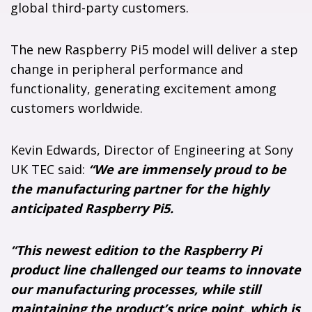
global third-party customers.
The new Raspberry Pi5 model will deliver a step
change in peripheral performance and
functionality, generating excitement among
customers worldwide.
Kevin Edwards, Director of Engineering at Sony
UK TEC said:
“We are immensely proud to be
the manufacturing partner for the highly
anticipated Raspberry Pi5.
“This newest edition to the Raspberry Pi
product line challenged our teams to innovate
our manufacturing processes, while still
maintaining the product’s price point, which is