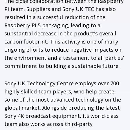
The close collaboration between the Raspberry
Pi team, Suppliers and Sony UK TEC has also
resulted in a successful reduction of the
Raspberry Pi 5 packaging, leading to a
substantial decrease in the product’s overall
carbon footprint. This activity is one of many
ongoing efforts to reduce negative impacts on
the environment and a testament to all parties’
commitment to building a sustainable future.
Sony UK Technology Centre employs over 700
highly skilled team players, who help create
some of the most advanced technology on the
global market. Alongside producing the latest
Sony 4K broadcast equipment, its world-class
team also works across third-party